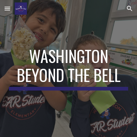
Skip to main content
Skip to navigation
WASHINGTON
BEYOND THE BELL