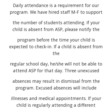
Daily attendance is a requirement for our
program. We have hired staff M-F to support
the number of students attending. If your
child is absent from ASP, please notify the
program before the time your child is
expected to check-in. If a child is absent from
the
regular school day, he/she will not be able to
attend ASP for that day. Three unexcused
absences may result in dismissal from the
program. Excused absences will include
illnesses and medical appointments. If your
child is regularly attending a different