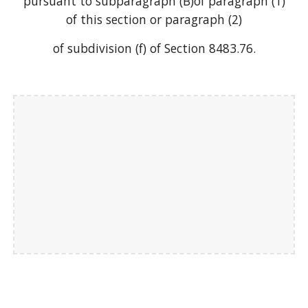
pursuant to subparagraph (B)of paragraph (1)
of this section or paragraph (2)
of subdivision (f) of Section 8483.76.