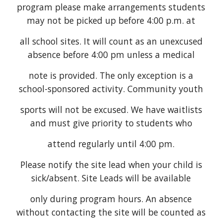
program please make arrangements students
may not be picked up before 4:00 p.m. at
all school sites. It will count as an unexcused
absence before 4:00 pm unless a medical
note is provided. The only exception is a
school-sponsored activity. Community youth
sports will not be excused. We have waitlists
and must give priority to students who
attend regularly until 4:00 pm.
Please notify the site lead when your child is
sick/absent. Site Leads will be available
only during program hours. An absence
without contacting the site will be counted as