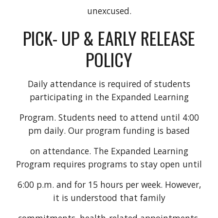
unexcused.
PICK- UP & EARLY RELEASE
POLICY
Daily attendance is required of students
participating in the Expanded Learning
Program. Students need to attend until 4:00
pm daily. Our program funding is based
on attendance. The Expanded Learning
Program requires programs to stay open until
6:00 p.m. and for 15 hours per week. However,
it is understood that family