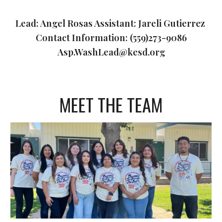
Lead: Angel Rosas Assistant: Jareli Gutierrez
Contact Information: (559)273-9086
Asp.WashLead@kesd.org
MEET THE TEAM