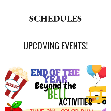
SCHEDULES
UPCOMING EVENTS!