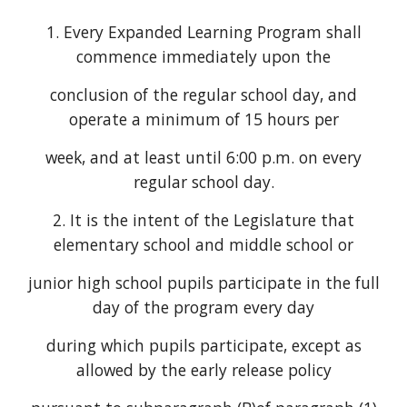
1. Every Expanded Learning Program shall
commence immediately upon the
conclusion of the regular school day, and
operate a minimum of 15 hours per
week, and at least until 6:00 p.m. on every
regular school day.
2. It is the intent of the Legislature that
elementary school and middle school or
junior high school pupils participate in the full
day of the program every day
during which pupils participate, except as
allowed by the early release policy