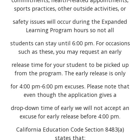
commitments, health-related appointments,
sports practices, other outside activities, or
safety issues will occur during the Expanded
Learning Program hours so not all
students can stay until 6:00 pm. For occasions
such as these, you may request an early
release time for your student to be picked up
from the program. The early release is only
for 4:00 pm-6:00 pm excuses. Please note that
even though the application gives a
drop-down time of early we will not accept an
excuse for early release before 4:00 pm.
California Education Code Section 8483(a)
states that: