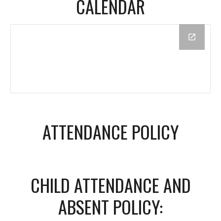
CALENDAR
ATTENDANCE POLICY
CHILD ATTENDANCE AND
ABSENT POLICY: